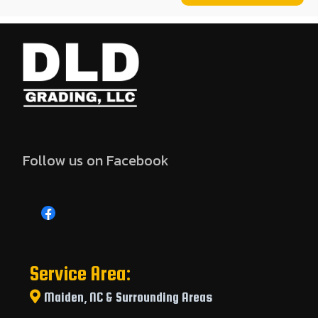
Follow us on Facebook
Service Area:
Maiden, NC & Surrounding Areas