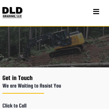
Get in Touch
We are Waiting to Assist You
Click to Call