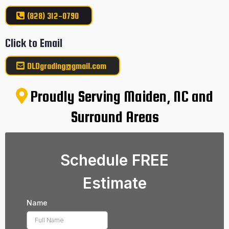
(828) 312-0790
Click to Email
DLDgrading@gmail.com
Proudly Serving Maiden, NC and
Surround Areas
Schedule FREE
Estimate
Name