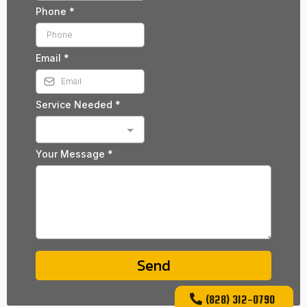
Phone
*
Email
*
Service Needed
*
Your Message
*
Send
(828) 312-0790